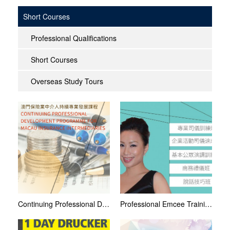
Short Courses
Professional Qualifications
Short Courses
Overseas Study Tours
Continuing Professional Development (CPD) Programme for Macau Insurance Intermediaries 2021
Professional Emcee Training Courses