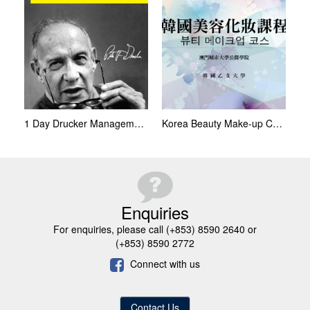
1 Day Drucker Management Programme
Korea Beauty Make-up Course
Enquiries
For enquiries, please call (+853) 8590 2640 or
(+853) 8590 2772
Connect with us
Contact Us