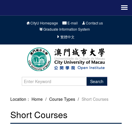
CityU Homepage
E-mail
Contact us
Graduate Information System
繁體中文
Search
Location：
Home
/
Course Types
/
Short Courses
Short Courses