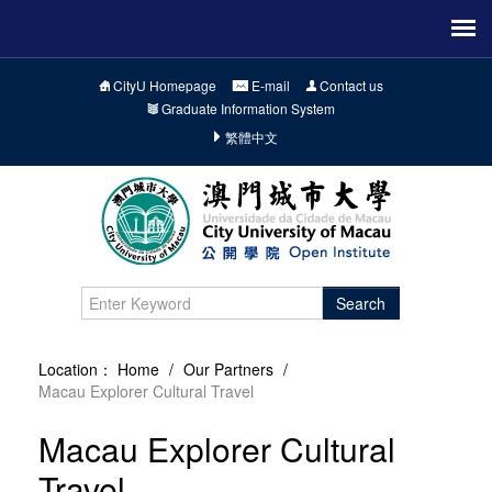
CityU Homepage
E-mail
Contact us
Graduate Information System
繁體中文
Search
Location：
Home
/
Our Partners
/
Macau Explorer Cultural Travel
Macau Explorer Cultural
Travel