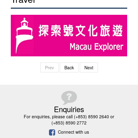
Prev
Back
Next
Enquiries
For enquiries, please call (+853) 8590 2640 or
(+853) 8590 2772
Connect with us